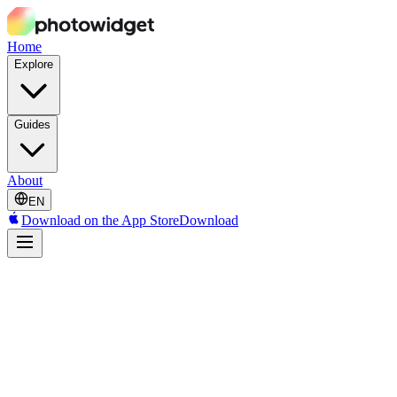
Home
Explore
Guides
About
EN
Download on the App Store
Download
Decorating Features
Photo Filters
Apply professionally crafted filters that make your photos look stunni