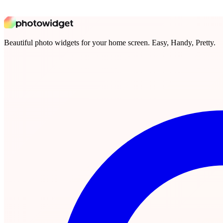
Beautiful photo widgets for your home screen. Easy, Handy, Pretty.