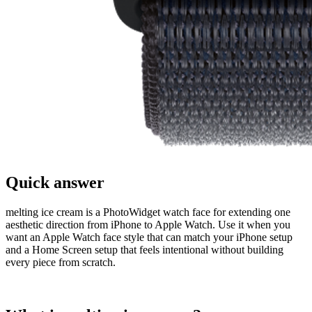
Quick answer
melting ice cream is a PhotoWidget watch face for extending one
aesthetic direction from iPhone to Apple Watch. Use it when you
want an Apple Watch face style that can match your iPhone setup
and a Home Screen setup that feels intentional without building
every piece from scratch.