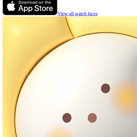
View all watch faces