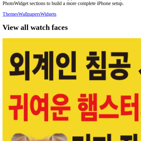
PhotoWidget sections to build a more complete iPhone setup.
Themes
Wallpapers
Widgets
View all watch faces