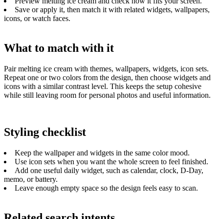
Preview melting ice cream and check how it fits your screen.
Save or apply it, then match it with related widgets, wallpapers,
icons, or watch faces.
What to match with it
Pair melting ice cream with themes, wallpapers, widgets, icon sets.
Repeat one or two colors from the design, then choose widgets and
icons with a similar contrast level. This keeps the setup cohesive
while still leaving room for personal photos and useful information.
Styling checklist
Keep the wallpaper and widgets in the same color mood.
Use icon sets when you want the whole screen to feel finished.
Add one useful daily widget, such as calendar, clock, D-Day,
memo, or battery.
Leave enough empty space so the design feels easy to scan.
Related search intents