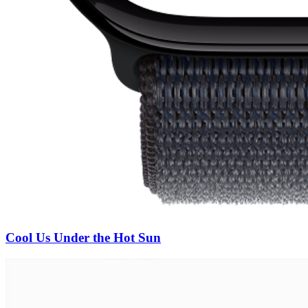
Cool Us Under the Hot Sun