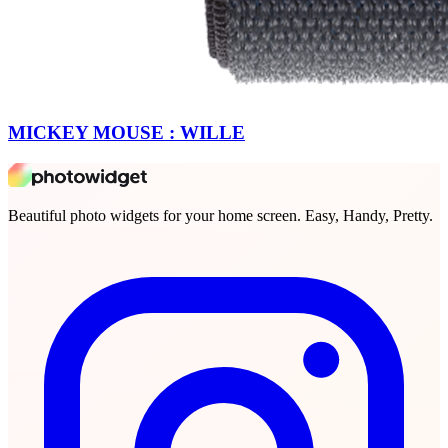
MICKEY MOUSE : WILLE
Beautiful photo widgets for your home screen. Easy, Handy, Pretty.