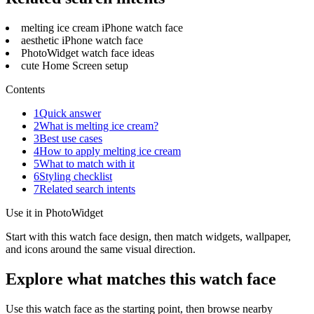
melting ice cream iPhone watch face
aesthetic iPhone watch face
PhotoWidget watch face ideas
cute Home Screen setup
Contents
1
Quick answer
2
What is melting ice cream?
3
Best use cases
4
How to apply melting ice cream
5
What to match with it
6
Styling checklist
7
Related search intents
Use it in PhotoWidget
Start with this watch face design, then match widgets, wallpaper,
and icons around the same visual direction.
Explore what matches this watch face
Use this watch face as the starting point, then browse nearby