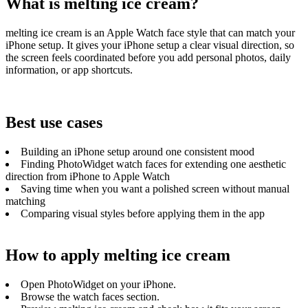
What is melting ice cream?
melting ice cream is an Apple Watch face style that can match your
iPhone setup. It gives your iPhone setup a clear visual direction, so
the screen feels coordinated before you add personal photos, daily
information, or app shortcuts.
Best use cases
Building an iPhone setup around one consistent mood
Finding PhotoWidget watch faces for extending one aesthetic
direction from iPhone to Apple Watch
Saving time when you want a polished screen without manual
matching
Comparing visual styles before applying them in the app
How to apply melting ice cream
Open PhotoWidget on your iPhone.
Browse the watch faces section.