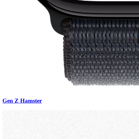
Gen Z Hamster