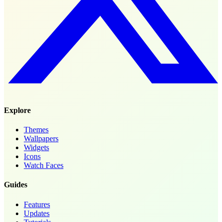
Explore
Themes
Wallpapers
Widgets
Icons
Watch Faces
Guides
Features
Updates