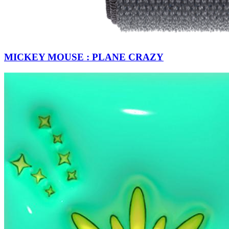
MICKEY MOUSE : PLANE CRAZY