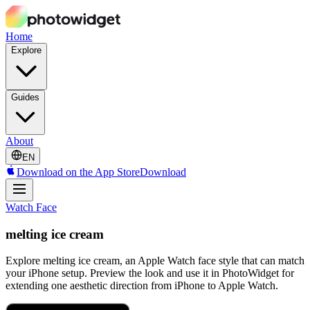
Home
Explore
Guides
About
EN
Download on the App Store
Download
Watch Face
melting ice cream
Explore melting ice cream, an Apple Watch face style that can match
your iPhone setup. Preview the look and use it in PhotoWidget for
extending one aesthetic direction from iPhone to Apple Watch.