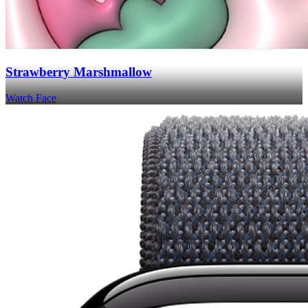
Strawberry Marshmallow
Watch Face