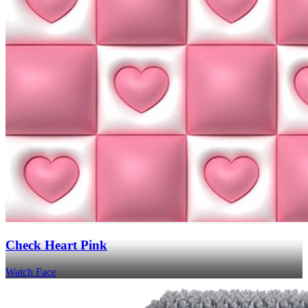
Check Heart Pink
Watch Face