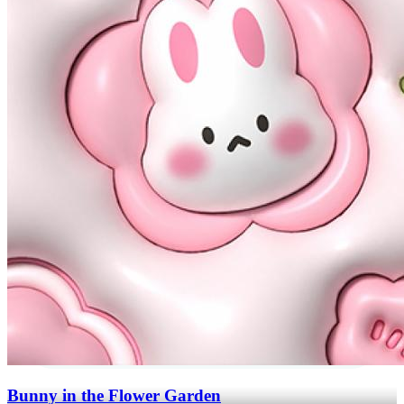
Bunny in the Flower Garden