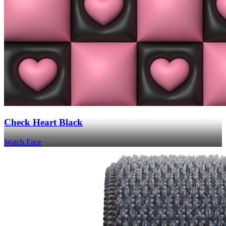
Check Heart Black
Watch Face