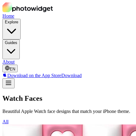
Home
Explore
Guides
About
EN
Download on the App Store
Download
Watch Faces
Beautiful Apple Watch face designs that match your iPhone theme.
All