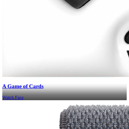
A Game of Cards
Watch Face