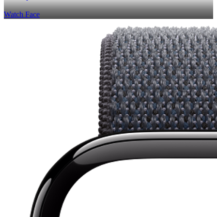
Watch Face