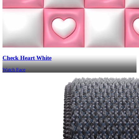
Check Heart White
Watch Face