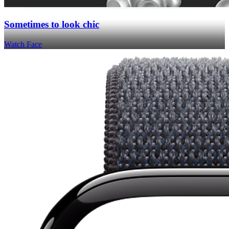
Sometimes to look chic
Watch Face